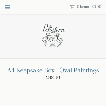
0 items /
£
0.00
A4 Keepsake Box - Oval Paintings
£
48.00