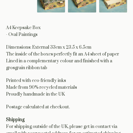
A4 Keepsake Box
- Oval Paintings
Dimensions: External 33cm x 23.5 x 6.5cm
The inside of the boxes perfectly fit an A4 sheet of paper
Lined in a complementary colour and finished with a
grosgrain ribbon tab
Printed with eco-friendly inks
Made from 90% recycled materials
Proudly handmade in the UK
Postage calculated at checkout.
Shipping
For shipping outside of the UK, please get in contact via